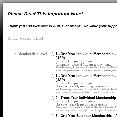
Please Read This Important Note!
Thank you and Welcome to ABATE of Alaska! We value your suppor
Select membership level
*
Membership level
1 - One Year Individual Membership 
(USD)
Subscription period: 1 year
Automatic renewal (recurring payments)
Auto-Renewing 1 year term for standard Individual Member
more than person uses such as a couple, one designee to
1 - One Year Individual Membership 
(USD)
Subscription period: 1 year
No automatically recurring payments
NonRenewing 1 year term for standard Individual Member -
more than person uses such as a couple, one designee to
2 - Three Year Individual Membership
Subscription period: 3 years
No automatically recurring payments
3 year term for standard Individual Member - Intended for
person uses such as a couple, one designee to vote or at
3 - One Year Business Membership -