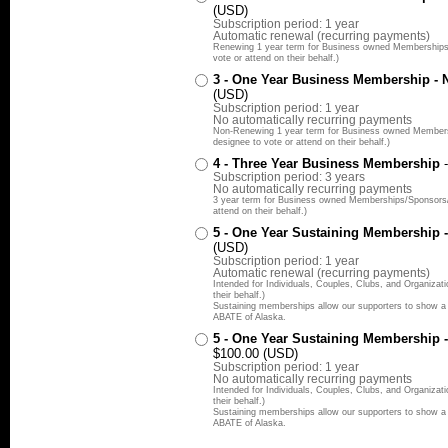
(USD)
Subscription period: 1 year
Automatic renewal (recurring payments)
Renewing 1 year term for Business owned Memberships/
vote or attend on their behalf.)
3 - One Year Business Membership -
(USD)
Subscription period: 1 year
No automatically recurring payments
Non-Renewing 1 year term for Business owned Members
designee to vote or attend on their behalf.)
4 - Three Year Business Membership
Subscription period: 3 years
No automatically recurring payments
3 year term for Business owned Memberships/Sponsors/P
attend on their behalf.)
5 - One Year Sustaining Membership 
(USD)
Subscription period: 1 year
Automatic renewal (recurring payments)
Intended for Individuals, Couples, Clubs, and Organizat
their behalf.)
Sustaining memberships allow our supporters to show a d
ABATE of Alaska.
5 - One Year Sustaining Membership
$100.00 (USD)
Subscription period: 1 year
No automatically recurring payments
Intended for Individuals, Couples, Clubs, and Organizat
their behalf.)
Sustaining memberships allow our supporters to show a d
ABATE of Alaska.