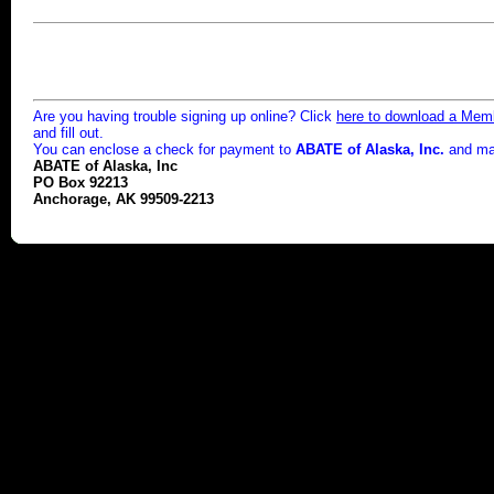
Are you having trouble signing up online? Click
here to download a Memb
and fill out.
You can enclose a check for payment to
ABATE of Alaska, Inc.
and mail
ABATE of Alaska, Inc
PO Box 92213
Anchorage, AK 99509-2213